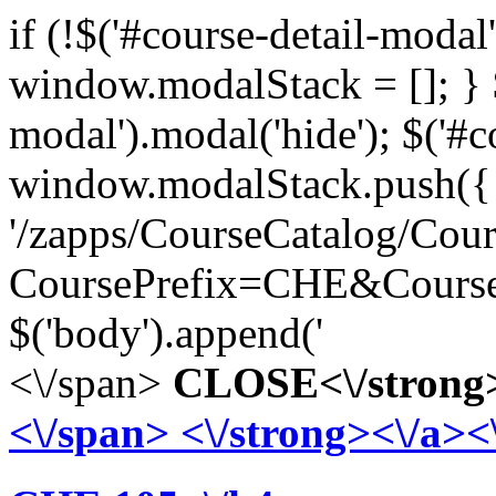
if (!$('#course-detail-modal')
window.modalStack = []; } $
modal').modal('hide'); $('#
window.modalStack.push({ 'ti
'/zapps/CourseCatalog/Cou
CoursePrefix=CHE&Course
$('body').append('
<\/span>
CLOSE<\/strong>
<\/span>
<\/strong><\/a><