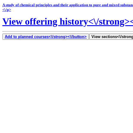
A study of chemical principles and their application to pure and mixed substa
<\/p>
View offering history<\/strong>
Add to planned courses<\/strong><\/button>
View sections<\/strong