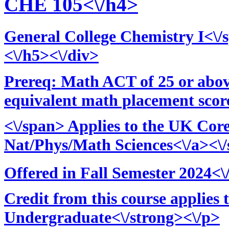
CHE 105<\/h4>
General College Chemistry I<\/
<\/h5><\/div>
Prereq: Math ACT of 25 or above
equivalent math placement score
<\/span> Applies to the UK Cor
Nat/Phys/Math Sciences<\/a><\/
Offered in Fall Semester 2024<
Credit from this course applies 
Undergraduate<\/strong><\/p>