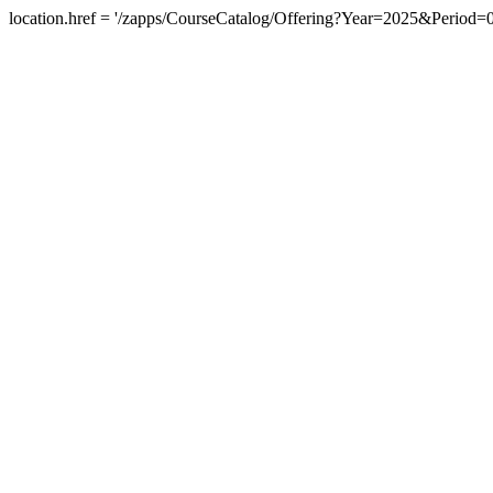
location.href = '/zapps/CourseCatalog/Offering?Year=2025&Peri